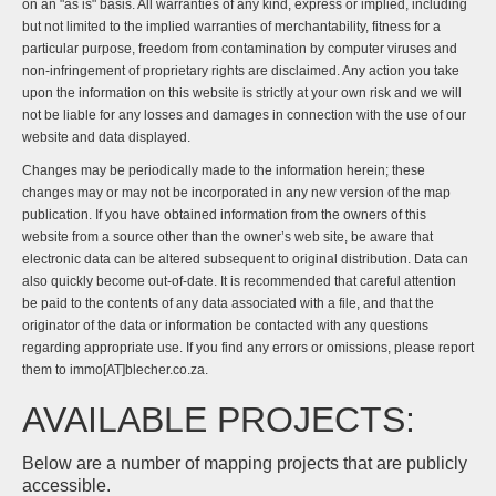
on an "as is" basis. All warranties of any kind, express or implied, including
but not limited to the implied warranties of merchantability, fitness for a
particular purpose, freedom from contamination by computer viruses and
non-infringement of proprietary rights are disclaimed. Any action you take
upon the information on this website is strictly at your own risk and we will
not be liable for any losses and damages in connection with the use of our
website and data displayed.
Changes may be periodically made to the information herein; these
changes may or may not be incorporated in any new version of the map
publication. If you have obtained information from the owners of this
website from a source other than the owner’s web site, be aware that
electronic data can be altered subsequent to original distribution. Data can
also quickly become out-of-date. It is recommended that careful attention
be paid to the contents of any data associated with a file, and that the
originator of the data or information be contacted with any questions
regarding appropriate use. If you find any errors or omissions, please report
them to immo[AT]blecher.co.za.
AVAILABLE PROJECTS:
Below are a number of mapping projects that are publicly
accessible.