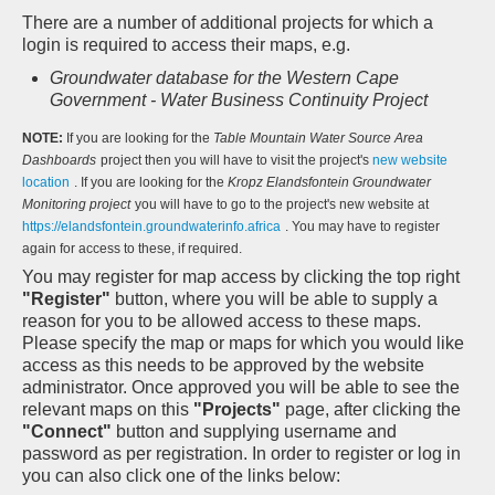
There are a number of additional projects for which a
login is required to access their maps, e.g.
Groundwater database for the Western Cape
Government - Water Business Continuity Project
NOTE:
If you are looking for the
Table Mountain Water Source Area
Dashboards
project then you will have to visit the project's
new website
location
. If you are looking for the
Kropz Elandsfontein Groundwater
Monitoring project
you will have to go to the project's new website at
https://elandsfontein.groundwaterinfo.africa
. You may have to register
again for access to these, if required.
You may register for map access by clicking the top right
"Register"
button, where you will be able to supply a
reason for you to be allowed access to these maps.
Please specify the map or maps for which you would like
access as this needs to be approved by the website
administrator. Once approved you will be able to see the
relevant maps on this
"Projects"
page, after clicking the
"Connect"
button and supplying username and
password as per registration. In order to register or log in
you can also click one of the links below: