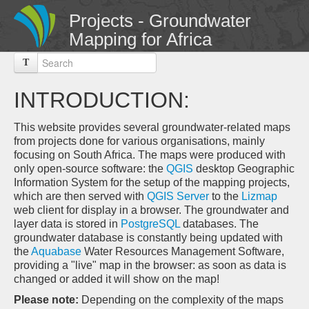
Projects - Groundwater
Mapping for Africa
T
INTRODUCTION:
This website provides several groundwater-related maps
from projects done for various organisations, mainly
focusing on South Africa. The maps were produced with
only open-source software: the
QGIS
desktop Geographic
Information System for the setup of the mapping projects,
which are then served with
QGIS Server
to the
Lizmap
web client for display in a browser. The groundwater and
layer data is stored in
PostgreSQL
databases. The
groundwater database is constantly being updated with
the
Aquabase
Water Resources Management Software,
providing a "live" map in the browser: as soon as data is
changed or added it will show on the map!
Please note:
Depending on the complexity of the maps