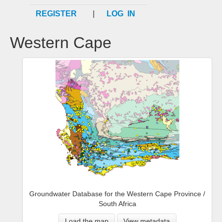
REGISTER
|
LOG IN
Western Cape
Groundwater Database for the Western Cape Province /
South Africa
Load the map
View metadata