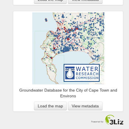
Groundwater Database for the City of Cape Town and
Environs
Load the map
View metadata