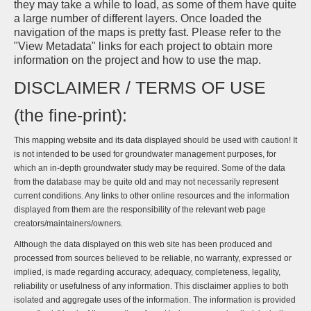
they may take a while to load, as some of them have quite
a large number of different layers. Once loaded the
navigation of the maps is pretty fast. Please refer to the
"View Metadata" links for each project to obtain more
information on the project and how to use the map.
DISCLAIMER / TERMS OF USE
(the fine-print):
This mapping website and its data displayed should be used with caution! It
is not intended to be used for groundwater management purposes, for
which an in-depth groundwater study may be required. Some of the data
from the database may be quite old and may not necessarily represent
current conditions. Any links to other online resources and the information
displayed from them are the responsibility of the relevant web page
creators/maintainers/owners.
Although the data displayed on this web site has been produced and
processed from sources believed to be reliable, no warranty, expressed or
implied, is made regarding accuracy, adequacy, completeness, legality,
reliability or usefulness of any information. This disclaimer applies to both
isolated and aggregate uses of the information. The information is provided